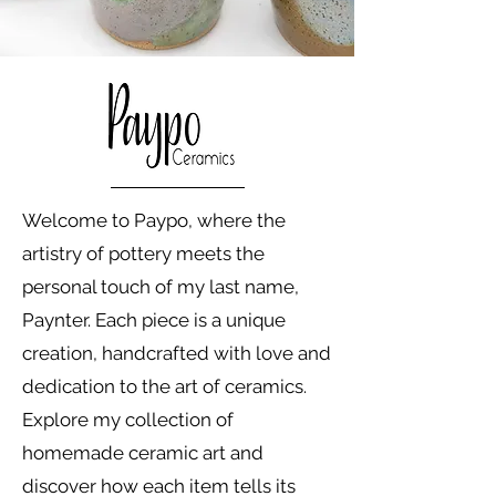
Welcome to Paypo, where the
artistry of pottery meets the
personal touch of my last name,
Paynter. Each piece is a unique
creation, handcrafted with love and
dedication to the art of ceramics.
Explore my collection of
homemade ceramic art and
discover how each item tells its