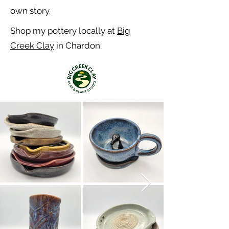
own story.
Shop my pottery locally at
Big
Creek Clay
in Chardon.