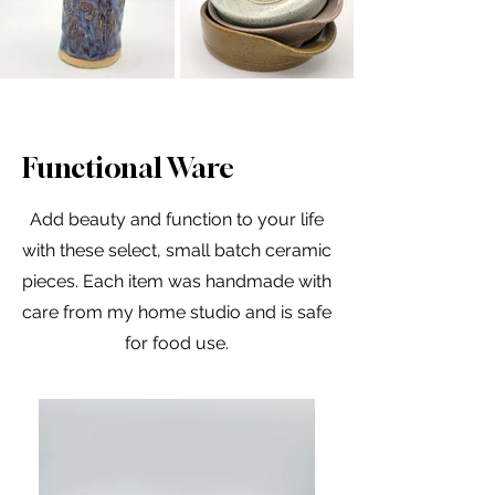
Functional Ware
Add beauty and function to your life
with these select, small batch ceramic
pieces. Each item was handmade with
care from my home studio and is safe
for food use.