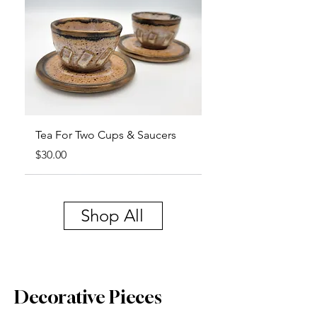
Tea For Two Cups & Saucers
Price
$30.00
Shop All
Decorative Pieces