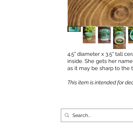
4.5" diameter x 3.5" tall 
inside. She gets her name
as it may be sharp to the 
This item is intended for de