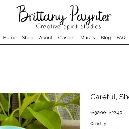
Home
Shop
About
Classes
Murals
Blog
FAQ
Careful, Sh
Regular
Sal
 $32.00 
$22.40
Price
Pri
Quantity
*