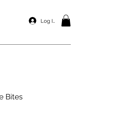
Log In
e Bites
e
ce