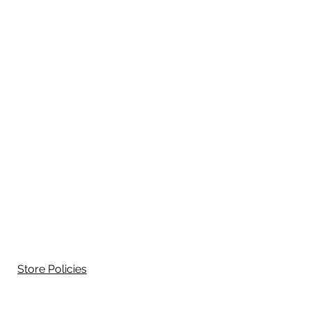
Store Policies