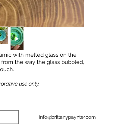
ceramic with melted glass on the
 from the way the glass bubbled,
touch.
corative use only.
info@brittanypaynter.com