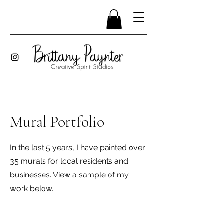
Mural Portfolio
In the last 5 years, I have painted over
35 murals for local residents and
businesses. View a sample of my
work below.