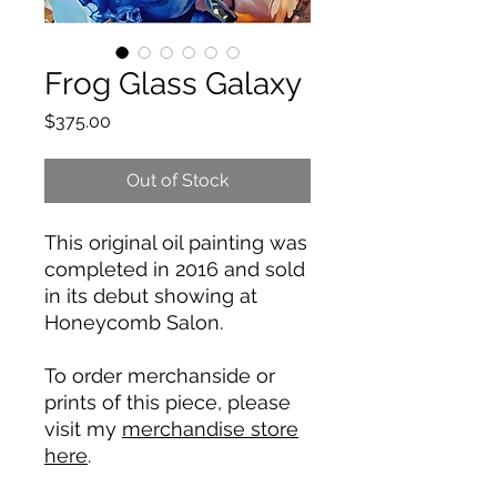
Frog Glass Galaxy
Price
$375.00
Out of Stock
This original oil painting was
completed in 2016 and sold
in its debut showing at
Honeycomb Salon.
To order merchanside or
prints of this piece, please
visit my
merchandise store
here
.