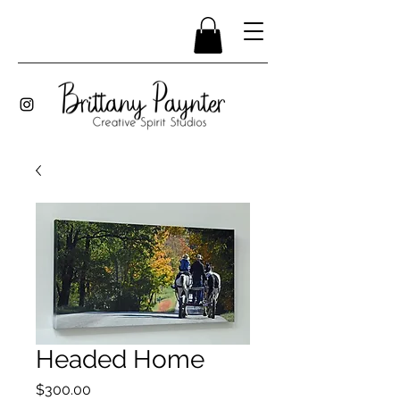
Headed Home
Price
$300.00