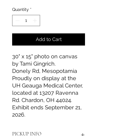
Quantity
*
Add to Cart
30" x 15" photo on canvas
by Tami Gingrich.
Donely Rd, Mesopotamia
Proudly on display at the
UH Geauga Medical Center,
located at 13207 Ravenna
Rd. Chardon, OH 44024.
Exhibit ends September 21,
2026.
PICKUP INFO