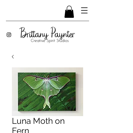
Luna Moth on
Fern