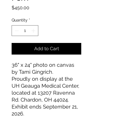
Price
$450.00
Quantity
*
Add to Cart
36" x 24" photo on canvas
by Tami Gingrich.
Proudly on display at the
UH Geauga Medical Center,
located at 13207 Ravenna
Rd. Chardon, OH 44024.
Exhibit ends September 21,
2026.