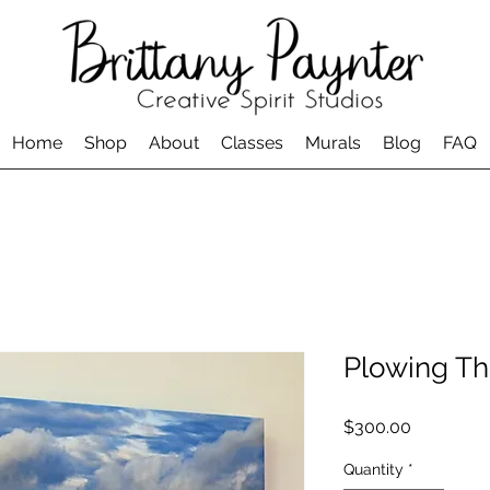
Home
Shop
About
Classes
Murals
Blog
FAQ
Plowing T
Price
$300.00
Quantity
*