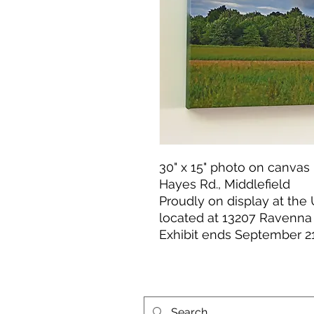
30" x 15" photo on canvas 
Hayes Rd., Middlefield
Proudly on display at the
located at 13207 Ravenna
Exhibit ends September 21