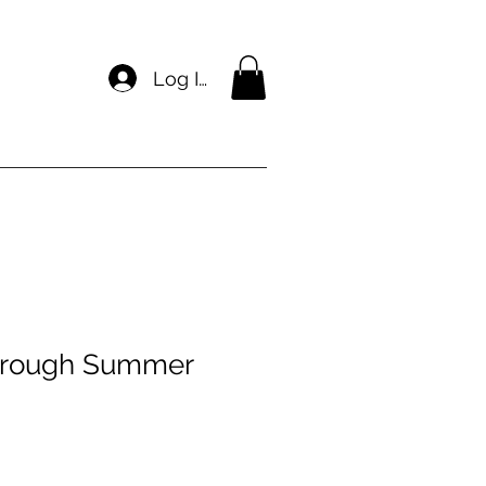
Log In
hrough Summer