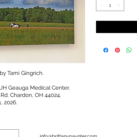
by Tami Gingrich.
 UH Geauga Medical Center,
 Rd. Chardon, OH 44024.
, 2026.
info@brittanypaynter.com