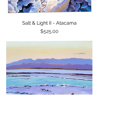
Salt & Light II - Atacama
Price
$525.00
Sunset Reflection - Atacama
Price