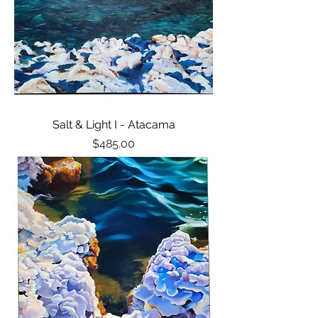
Salt & Light I - Atacama
Price
$485.00