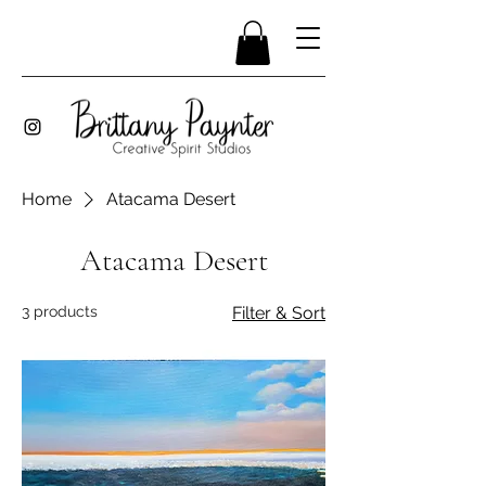
Home
Atacama Desert
Atacama Desert
3 products
Filter & Sort