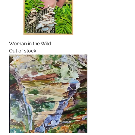
Woman in the Wild
Out of stock