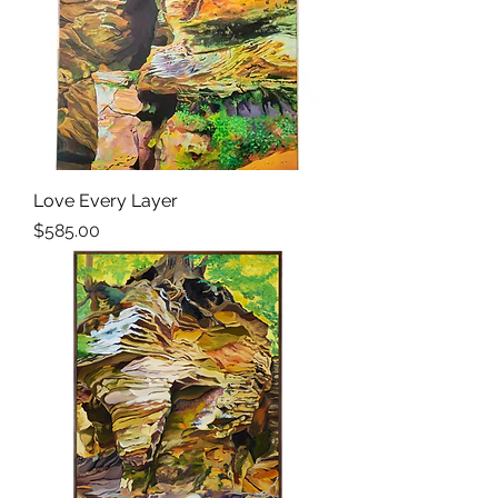
Love Every Layer
Price
$585.00