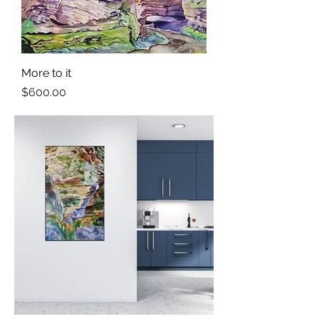
More to it
Price
$600.00