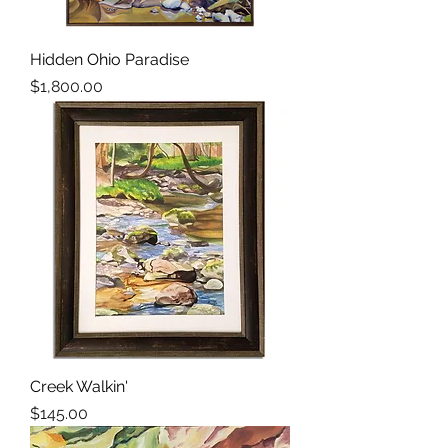
Hidden Ohio Paradise
Price
$1,800.00
Creek Walkin'
Price
$145.00