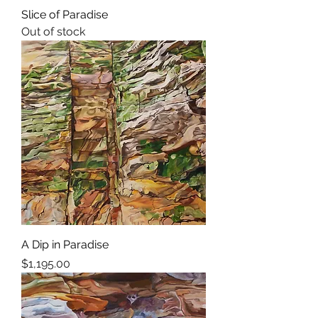
Slice of Paradise
Out of stock
A Dip in Paradise
Price
$1,195.00