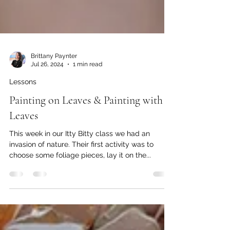
Brittany Paynter
Jul 26, 2024
1 min read
Lessons
Painting on Leaves & Painting with
Leaves
This week in our Itty Bitty class we had an
invasion of nature. Their first activity was to
choose some foliage pieces, lay it on the...