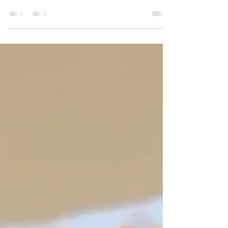
shapes, colors and sizes! That's what makes this
the perfect subject matter for a kid-based...