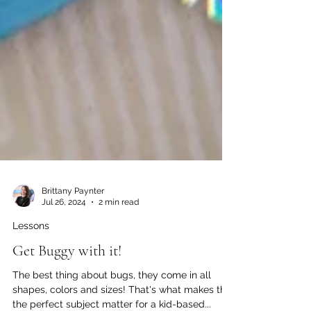
Brittany Paynter
Jul 26, 2024
2 min read
Lessons
Get Buggy with it!
The best thing about bugs, they come in all