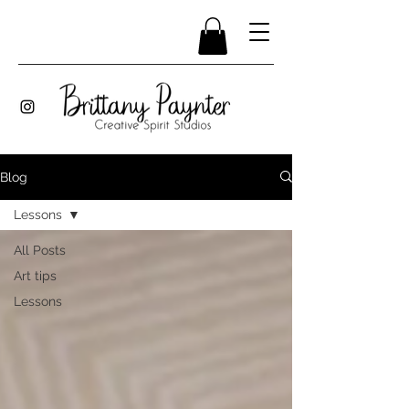
Blog
Lessons
All Posts
Art tips
Lessons